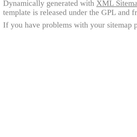
Dynamically generated with
XML Sitemap
template is released under the GPL and fr
If you have problems with your sitemap p