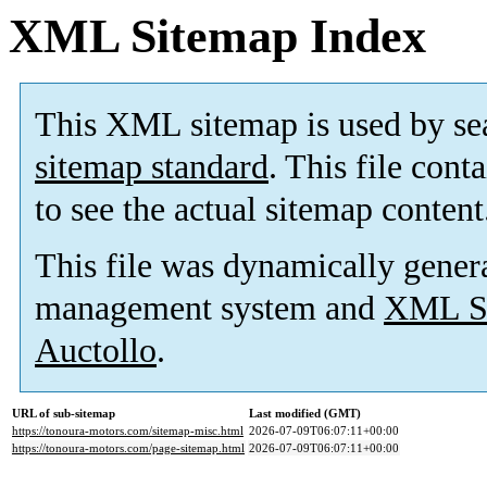
XML Sitemap Index
This XML sitemap is used by se
sitemap standard
. This file cont
to see the actual sitemap content
This file was dynamically gener
management system and
XML Si
Auctollo
.
URL of sub-sitemap
Last modified (GMT)
https://tonoura-motors.com/sitemap-misc.html
2026-07-09T06:07:11+00:00
https://tonoura-motors.com/page-sitemap.html
2026-07-09T06:07:11+00:00